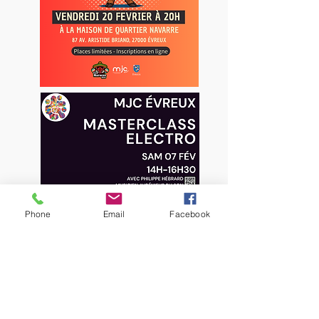
Phone
Email
Facebook