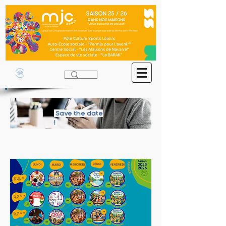
Save the date
!